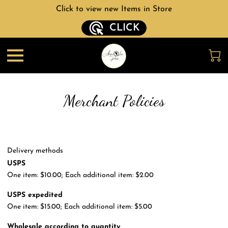
Click to view new Items in Store
CLICK
Merchant Policies
Delivery methods
USPS
One item: $10.00; Each additional item: $2.00
USPS expedited
One item: $15.00; Each additional item: $5.00
Wholesale according to quantity