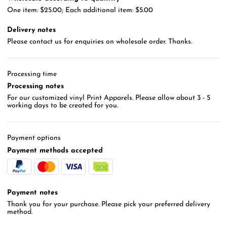
One item: $25.00; Each additional item: $5.00
Delivery notes
Please contact us for enquiries on wholesale order. Thanks.
Processing time
Processing notes
For our customized vinyl Print Apparels. Please allow about 3 - 5
working days to be created for you.
Payment options
Payment methods accepted
Payment notes
Thank you for your purchase. Please pick your preferred delivery
method.