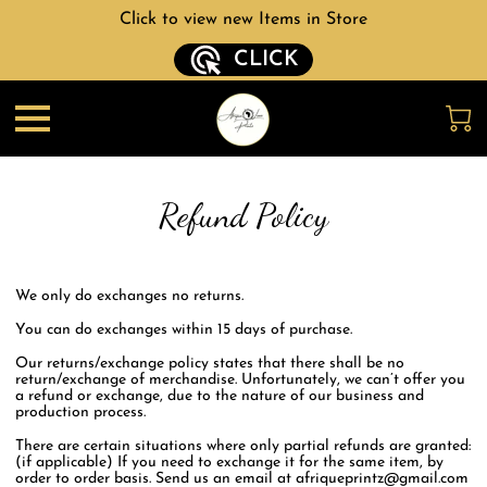
Click to view new Items in Store
CLICK
Refund Policy
We only do exchanges no returns.
You can do exchanges within 15 days of purchase.
Our returns/exchange policy states that there shall be no
return/exchange of merchandise. Unfortunately, we can’t offer you
a refund or exchange, due to the nature of our business and
production process.
There are certain situations where only partial refunds are granted:
(if applicable) If you need to exchange it for the same item, by
order to order basis. Send us an email at
afriqueprintz@gmail.com