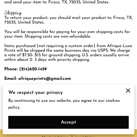
and send your item to: Frisco, TX, 75035, United States.
Shipping
To return your product, you should mail your product to: Frisco, TX,
75035, United States.
You will be responsible for paying for your own shipping costs for
your item. Shipping costs are non-refundable.
Items purchased (not requiring a custom order) from Afrique Luxe
Printz will be shipped the same business day via USPS. We charge
a rate of $7.50- $15 for ground shipping. U.S. orders usually arrive
within about 2- 3 days with priority shipping.
Phone: (214)620-1459
Email:
afriqueprintz@gmail.com
If you are shipping an item over $75, you should consider using a
We respect your privacy
trackable shipping service or purchasing shipping insurance.
By continuing to use our website, you agree to our cookies
We will try our best to get your merchandise to you in great
condition and timely manner but cannot guarantee that nor the
policy.
safety, once we hand over to the shipping service.
Accept