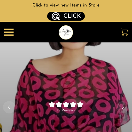
Click to view new Items in Store
CLICK
15 Reviews