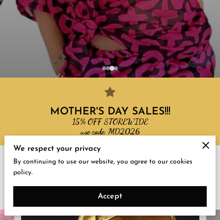
MOTHER'S DAY SALES!!!
15% OFF STOREWIDE
use code: MD2026
We respect your privacy
By continuing to use our website, you agree to our cookies
Gallery
policy.
New in Store
Accept