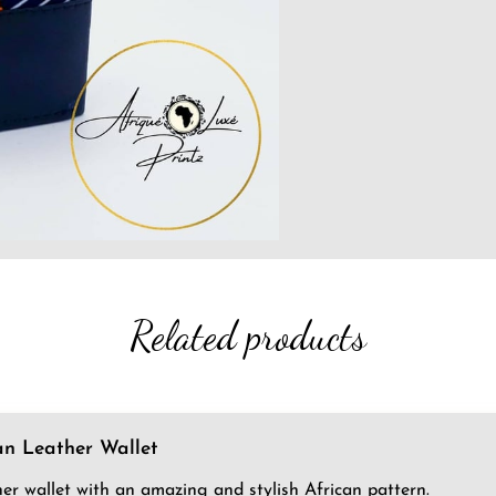
Related products
an Leather Wallet
her wallet with an amazing and stylish African pattern.