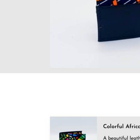
Colorful Afric
A beautiful leat