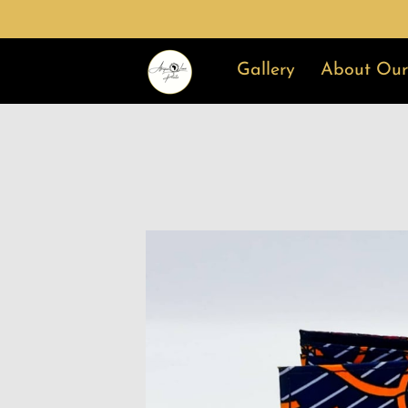
Gallery
About Our
Why Choose Us
Ge