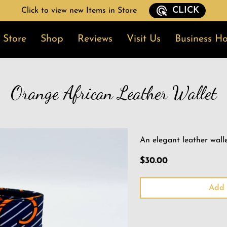
CLICK
Click to view new Items in Store
 Store
Shop
Reviews
Visit Us
Business Ho
t In Touch
Blog
News
Follow Me
Orange African Leather Wallet
An elegant leather walle
$30.00
Add 