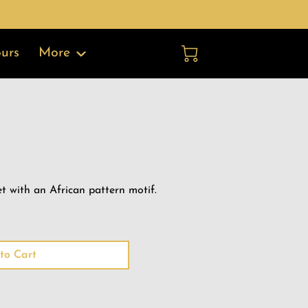
More
urs
t with an African pattern motif.
to Cart