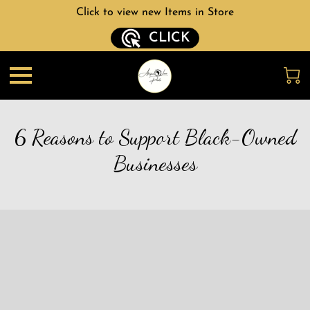
Click to view new Items in Store
CLICK
6 Reasons to Support Black-Owned
Businesses