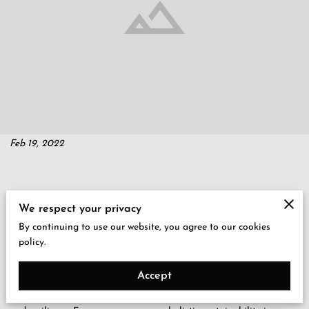
Feb 19, 2022
Big companies have a history of oppressing small businesses and
We respect your privacy
putting a heavy burden on low-income communities, including
By continuing to use our website, you agree to our cookies
Black communities and Black-owned businesses. For example,
policy.
Amazon’s presence in Seattle caused rising housing costs and
pushed out local mom-and-pop shops. But diversity builds
Accept
economic vitality, uplifts communities, and promotes productivity